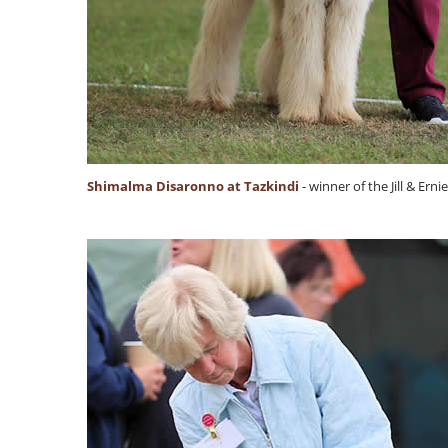
Shimalma Disaronno at Tazkindi
- winner of the Jill & Er