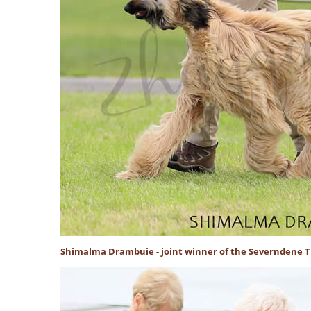
Shimalma Drambuie - joint winner of the Severndene 