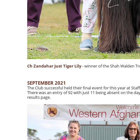
Ch Zandahar Just Tiger Lily
- winner of the Shah Walden T
SEPTEMBER 2021
The Club successful held their final event for this year at St
There was an entry of 92 with just 11 being absent on the d
results page.