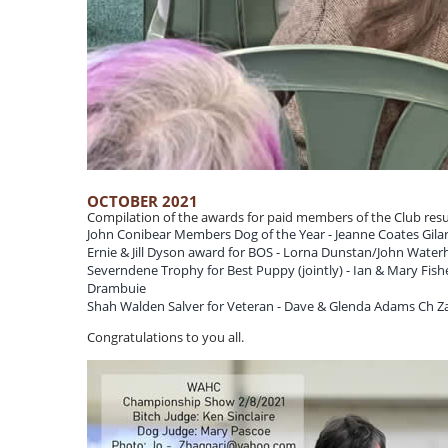
OCTOBER 2021
Compilation of the awards for paid members of the Club resul
John Conibear Members Dog of the Year - Jeanne Coates Gilar
Ernie & Jill Dyson award for BOS - Lorna Dunstan/John Water
Severndene Trophy for Best Puppy (jointly) - Ian & Mary Fis
Drambuie
Shah Walden Salver for Veteran - Dave & Glenda Adams Ch Zan
Congratulations to you all.