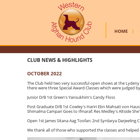
HOME
|
CLUB NEWS & HIGHLIGHTS
OCTOBER 2022
The Club held two very successful open shows at the Lydeny v
there were three Special Award Classes which were judged by P
Junior D/B 1st Green's Yansukhim's Candy Floss
Post Graduate D/B 1st Cowley's Hariri Ebn Mahsati von Haus
Shimalma Campari Goes to Ifmaraf; Res Medley's Altside She
Open 1st James Sitana Aag Toofan; 2nd Syrdarya Darjeeling 
We thank all of those who supported the classes and helped 