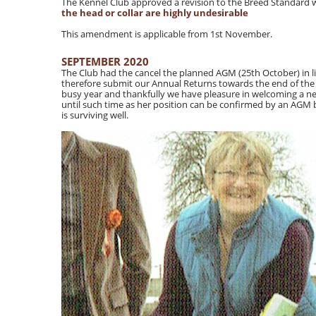
The Kennel Club approved a revision to the Breed Standard 
the head or collar are highly undesirable
This amendment is applicable from 1st November.
SEPTEMBER 2020
The Club had the cancel the planned AGM (25th October) in l
therefore submit our Annual Returns towards the end of the y
busy year and thankfully we have pleasure in welcoming a 
until such time as her position can be confirmed by an AGM b
is surviving well.