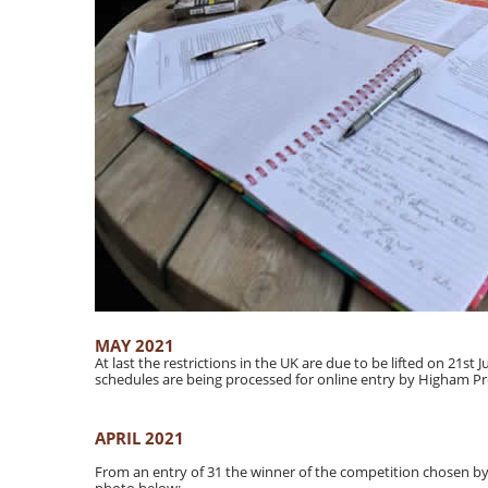
MAY 2021
At last the restrictions in the UK are due to be lifted on 21st
schedules are being processed for online entry by Higham P
APRIL 2021
From an entry of 31 the winner of the competition chosen b