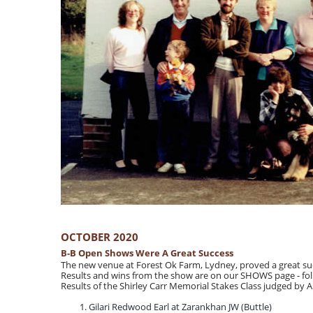
OCTOBER 2020
B-B Open Shows Were A Great Success
The new venue at Forest Ok Farm, Lydney, proved a great suc
Results and wins from the show are on our SHOWS page - foll
Results of the Shirley Carr Memorial Stakes Class judged by 
Gilari Redwood Earl at Zarankhan JW (Buttle)