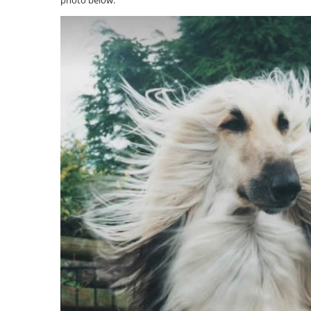
photo below: