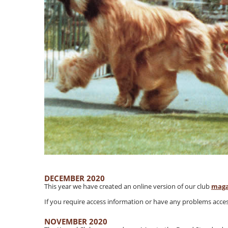
DECEMBER 2020
This year we have created an online version of our club
maga
If you require access information or have any problems acces
NOVEMBER 2020