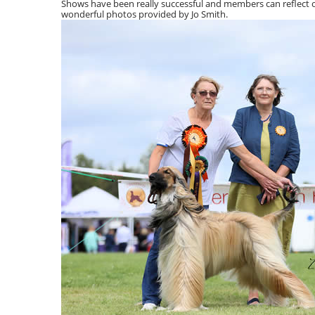
Shows have been really successful and members can reflect o
wonderful photos provided by Jo Smith.