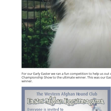
For our Early Easter we ran a fun competition to help us out
Championship Show to the ultimate winner. This was our Eas
winner.