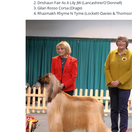
Drishaun Fair As A Lily JW (Lancashire/O'Donnell)
Gilari Rosso Corsa (Drage)
Rhazmakh Rhyme N Tyme (Lockett-Davies & Thomson 