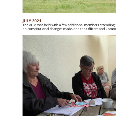
JULY 2021
The AGM was held with a few additional members attending; it
no constitutional changes made, and the Officers and Commi