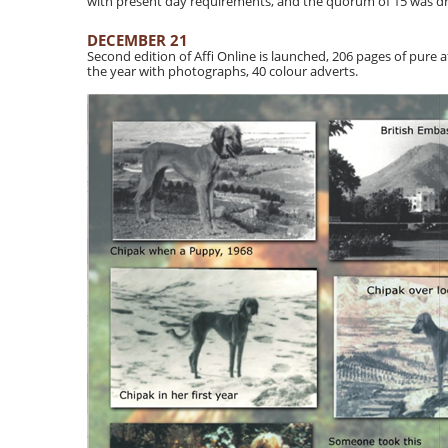
with present day requirements, and the quorum of 15 was dr
DECEMBER 21
Second edition of Affi Online is launched, 206 pages of pure afg
the year with photographs, 40 colour adverts.