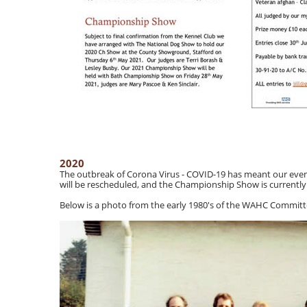
2020
The outbreak of Corona Virus - COVID-19 has meant our eve
will be rescheduled, and the Championship Show is currently u
Below is a photo from the early 1980's of the WAHC Commit