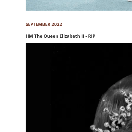
SEPTEMBER 2022
HM The Queen Elizabeth II - RIP