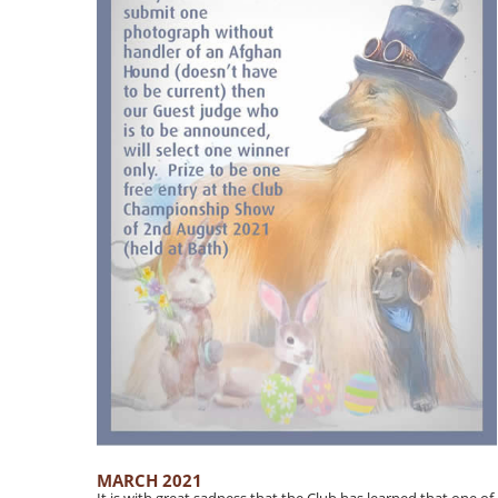
MARCH 2021