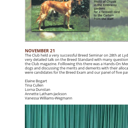
NOVEMBER 21
The Club held a very successful Breed Seminar on 28th at L
very detailed talk on the Breed Standard with many questions
the Club magazine. Folllowing this there was a Hands-On Me
dogs and discussing the merits and demerits with their alloca
were candidates for the Breed Exam and our panel of five pas
Elaine Bogart
Tina Cullen
Lorna Dunstan
Annette Latham-Jackson
Vanessa Williams-Wegmann