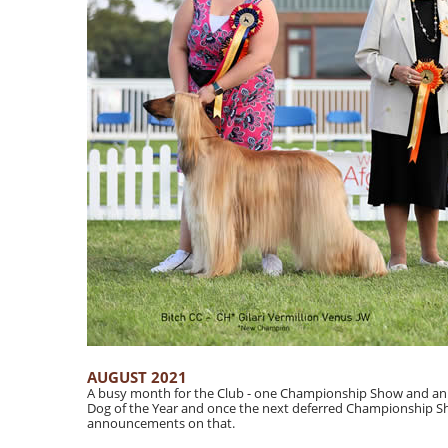
AUGUST 2021
A busy month for the Club - one Championship Show and an 
Dog of the Year and once the next deferred Championship S
announcements on that.