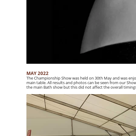
MAY 2022
The Championship Show was held on 30th May and was enjoye
main table. All results and photos can be seen from our Shows
the main Bath show but this did not affect the overall timin