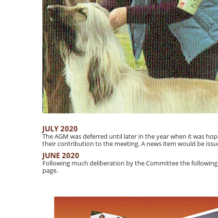
JULY 2020
The AGM was deferred until later in the year when it was h
their contribution to the meeting. A news item would be issu
JUNE 2020
Following much deliberation by the Committee the following
page.