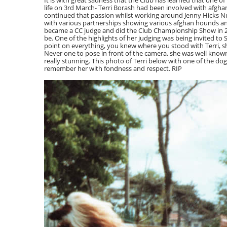
It is with great sadness that the Club has learned that one 
life on 3rd March- Terri Borash had been involved with afgha
continued that passion whilst working around Jenny Hicks Nu
with various partnerships showing various afghan hounds an
became a CC judge and did the Club Championship Show in 200
be. One of the highlights of her judging was being invited t
point on everything, you knew where you stood with Terri, s
Never one to pose in front of the camera, she was well know
really stunning. This photo of Terri below with one of the do
remember her with fondness and respect. RIP