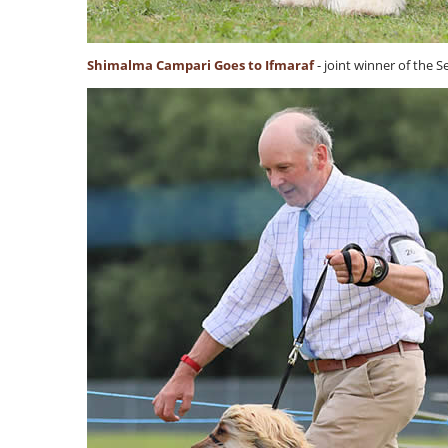
Shimalma Campari Goes to Ifmaraf
- joint winner of the