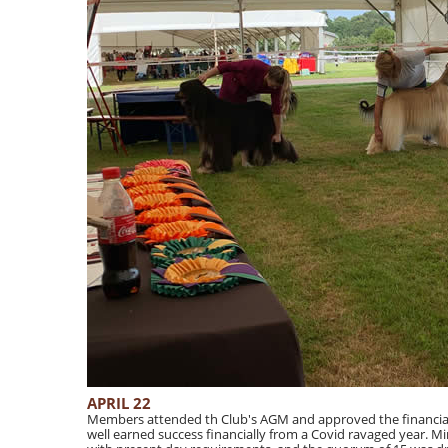
APRIL 22
Members attended th Club's AGM and approved the financial 
well earned success financially from a Covid ravaged year. Mi