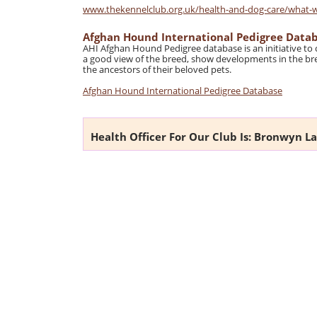
www.thekennelclub.org.uk/health-and-dog-care/what-we-
Afghan Hound International Pedigree Data
AHI Afghan Hound Pedigree database is an initiative to
a good view of the breed, show developments in the bre
the ancestors of their beloved pets.
Afghan Hound International Pedigree Database
Health Officer For Our Club Is: Bronwyn L