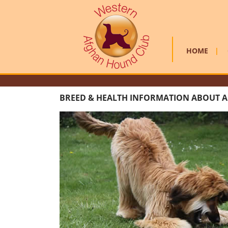
HOME
|
BREED & HEALTH INFORMATION ABOUT