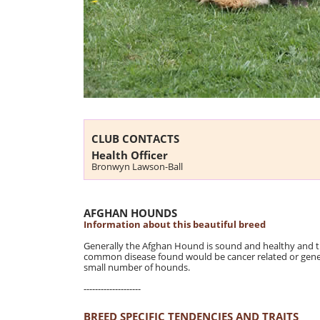
CLUB CONTACTS
Health Officer
Bronwyn Lawson-Ball
AFGHAN HOUNDS
Information about this beautiful breed
Generally the Afghan Hound is sound and healthy and t
common disease found would be cancer related or general
small number of hounds.
--------------------
BREED SPECIFIC TENDENCIES AND TRAITS