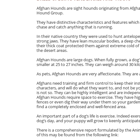
Afghan Hounds are sight hounds originating from Afgha
Hound Group.
They have distinctive characteristics and features which
chase and catch anything that is running.
In their native country they were used to hunt antelop
strong jaws. They have lean muscular bodies, a deep ches
their thick coat protected them against extreme cold of
the desert areas.
Afghan Hounds are large dogs. When fully grown, a dog's
smaller at 25 to 27 inches. They can weigh around 30 kil
As pets, Afghan Hounds are very affectionate. They are al
Afghans need training and firm control to keep their ins
characters, and will do what they want to, and not be yo
is not so. They can be highly intelligent and are indepen
Afghan Hounds require space to exercise. They have high
fences or even dig their way under them so your garde
find a completely enclosed and well-fenced area.
An important part of a dog’s life is exercise. Indeed exe
dog’s day, and your puppy will grow to keenly anticipat
There is a comprehensive report formulated by the Anim
of this may be found from the following link: